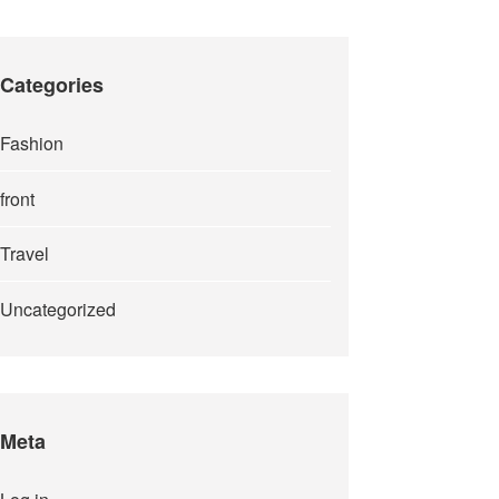
Categories
Fashion
front
Travel
Uncategorized
Meta