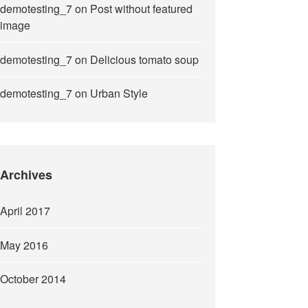
demotesting_7
on
Post without featured
image
demotesting_7
on
Delicious tomato soup
demotesting_7
on
Urban Style
Archives
April 2017
May 2016
October 2014