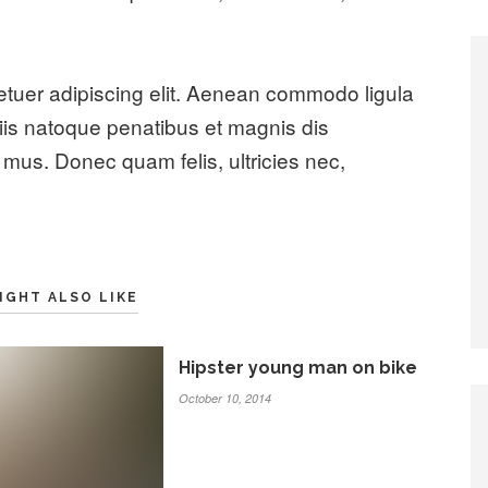
etuer adipiscing elit. Aenean commodo ligula
is natoque penatibus et magnis dis
 mus. Donec quam felis, ultricies nec,
IGHT ALSO LIKE
Hipster young man on bike
October 10, 2014