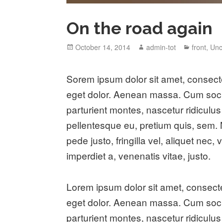
On the road again
Posted
Author
Categori
October 14, 2014
admin-tot
front
,
Unc
on
S
orem ipsum dolor sit amet, consect
eget dolor. Aenean massa. Cum soci
parturient montes, nascetur ridiculus
pellentesque eu, pretium quis, sem
pede justo, fringilla vel, aliquet nec,
imperdiet a, venenatis vitae, justo.
Lorem ipsum dolor sit amet, consect
eget dolor. Aenean massa. Cum soci
parturient montes, nascetur ridiculus