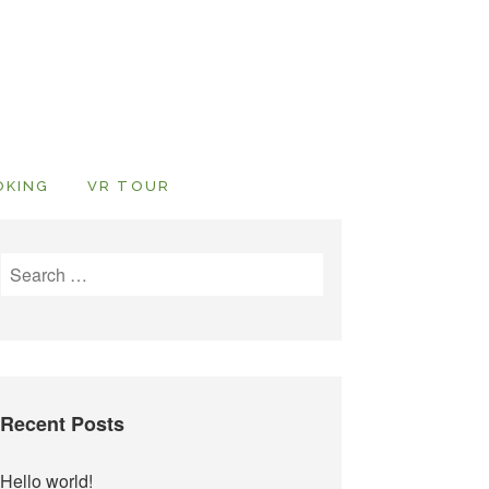
OKING
VR TOUR
Search
for:
Recent Posts
Hello world!