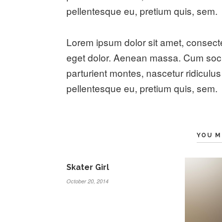
pellentesque eu, pretium quis, sem.
Lorem ipsum dolor sit amet, consect
eget dolor. Aenean massa. Cum soci
parturient montes, nascetur ridiculus
pellentesque eu, pretium quis, sem.
YOU M
Skater Girl
October 20, 2014