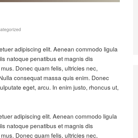
es
ategorized
etuer adipiscing elit. Aenean commodo ligula
is natoque penatibus et magnis dis
 mus. Donec quam felis, ultricies nec,
. Nulla consequat massa quis enim. Donec
 vulputate eget, arcu. In enim justo, rhoncus ut,
etuer adipiscing elit. Aenean commodo ligula
is natoque penatibus et magnis dis
 mus. Donec quam felis, ultricies nec,