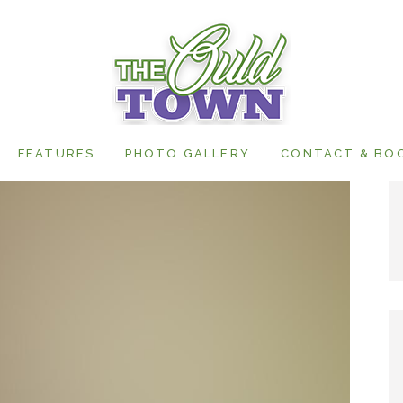
FEATURES
PHOTO GALLERY
CONTACT & BO