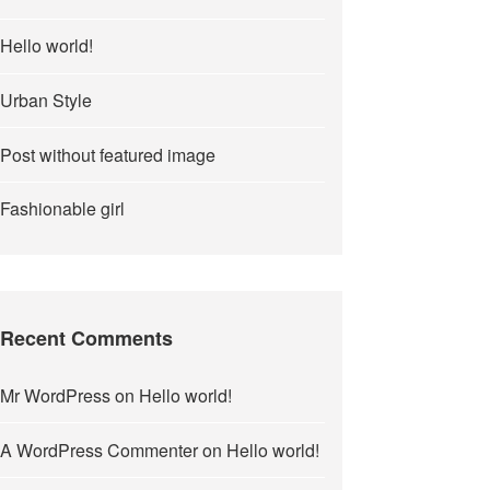
Hello world!
Urban Style
Post without featured image
Fashionable girl
Recent Comments
Mr WordPress
on
Hello world!
A WordPress Commenter
on
Hello world!