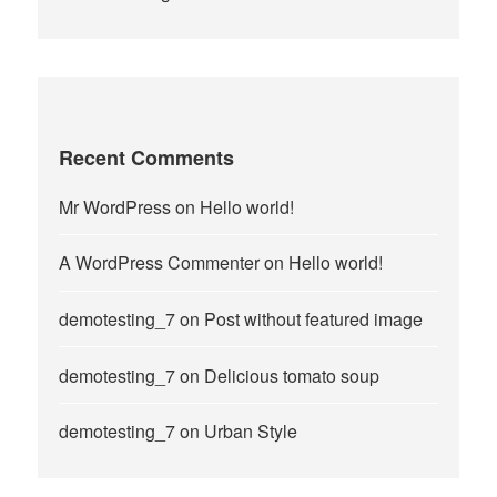
Recent Comments
Mr WordPress
on
Hello world!
A WordPress Commenter
on
Hello world!
demotesting_7
on
Post without featured image
demotesting_7
on
Delicious tomato soup
demotesting_7
on
Urban Style