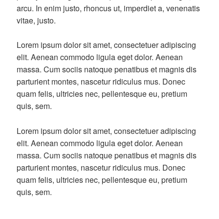
arcu. In enim justo, rhoncus ut, imperdiet a, venenatis
vitae, justo.
Lorem ipsum dolor sit amet, consectetuer adipiscing
elit. Aenean commodo ligula eget dolor. Aenean
massa. Cum sociis natoque penatibus et magnis dis
parturient montes, nascetur ridiculus mus. Donec
quam felis, ultricies nec, pellentesque eu, pretium
quis, sem.
Lorem ipsum dolor sit amet, consectetuer adipiscing
elit. Aenean commodo ligula eget dolor. Aenean
massa. Cum sociis natoque penatibus et magnis dis
parturient montes, nascetur ridiculus mus. Donec
quam felis, ultricies nec, pellentesque eu, pretium
quis, sem.