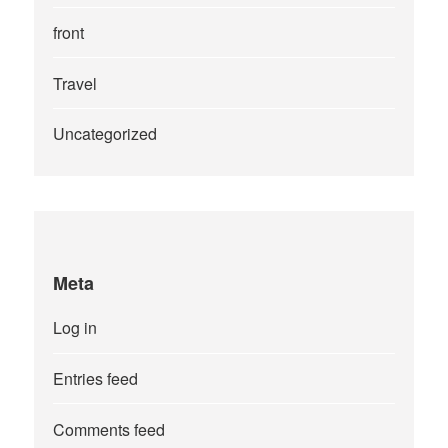
front
Travel
Uncategorized
Meta
Log in
Entries feed
Comments feed