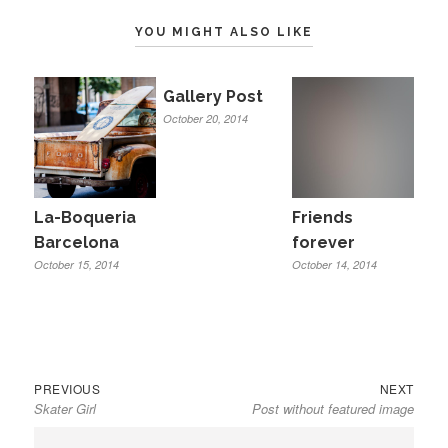
YOU MIGHT ALSO LIKE
Gallery Post
October 20, 2014
La-Boqueria
Friends
Barcelona
forever
October 15, 2014
October 14, 2014
Previous
Next
Post
PREVIOUS
NEXT
Skater Girl
Post without featured image
post:
post:
navigation