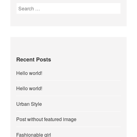
Search
for:
Recent Posts
Hello world!
Hello world!
Urban Style
Post without featured image
Fashionable girl