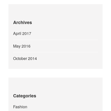
Archives
April 2017
May 2016
October 2014
Categories
Fashion