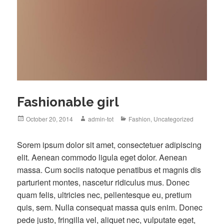
Fashionable girl
Posted
Author
Categories
October 20, 2014
admin-tot
Fashion
,
Uncategorized
on
S
orem ipsum dolor sit amet, consectetuer adipiscing
elit. Aenean commodo ligula eget dolor. Aenean
massa. Cum sociis natoque penatibus et magnis dis
parturient montes, nascetur ridiculus mus. Donec
quam felis, ultricies nec, pellentesque eu, pretium
quis, sem. Nulla consequat massa quis enim. Donec
pede justo, fringilla vel, aliquet nec, vulputate eget,