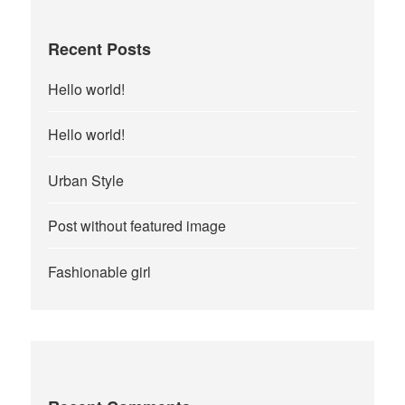
Recent Posts
Hello world!
Hello world!
Urban Style
Post without featured image
Fashionable girl