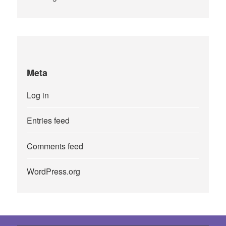
Meta
Log in
Entries feed
Comments feed
WordPress.org