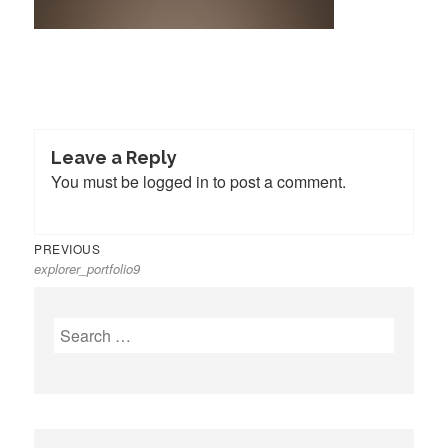
Leave a Reply
You must be
logged in
to post a comment.
Previous
Post
PREVIOUS
explorer_portfolio9
post:
navigation
Search
for: