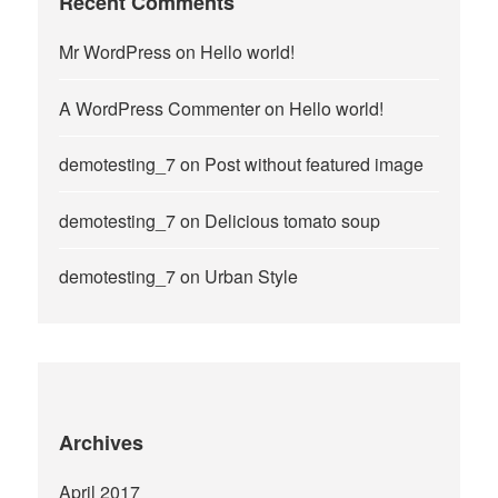
Recent Comments
Mr WordPress
on
Hello world!
A WordPress Commenter
on
Hello world!
demotesting_7
on
Post without featured image
demotesting_7
on
Delicious tomato soup
demotesting_7
on
Urban Style
Archives
April 2017