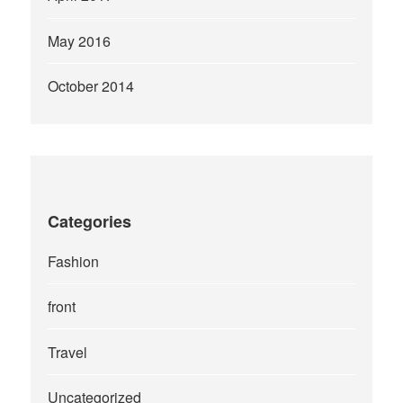
May 2016
October 2014
Categories
Fashion
front
Travel
Uncategorized