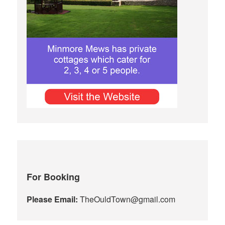
For Booking
Please Email:
TheOuldTown@gmail.com