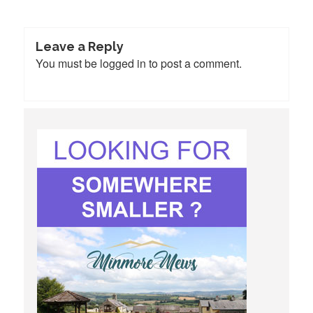
Leave a Reply
You must be
logged in
to post a comment.